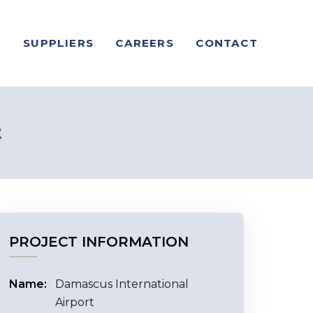
S
SUPPLIERS
CAREERS
CONTACT
t
PROJECT INFORMATION
Name:
Damascus International
Airport