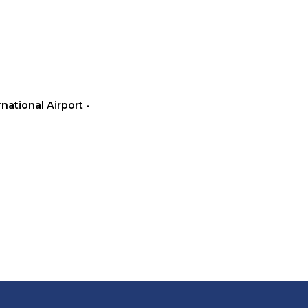
rnational Airport -