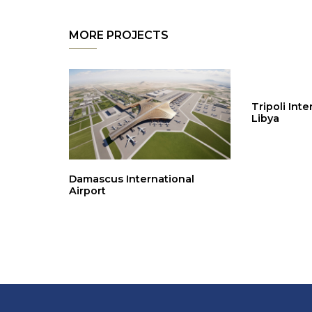
MORE PROJECTS
Tripoli Inte
Libya
Damascus International
Airport