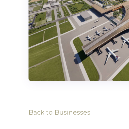
Back to Businesses