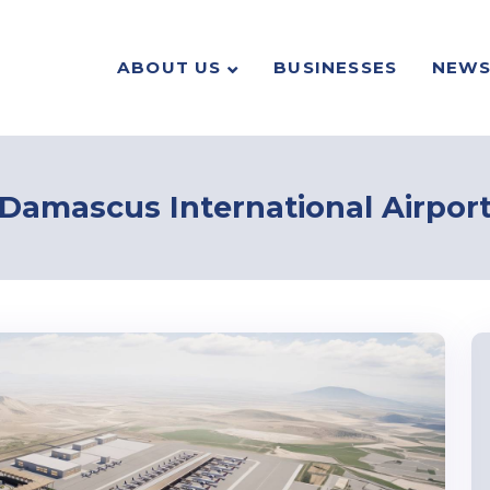
ABOUT US
BUSINESSES
NEW
Damascus International Airpor