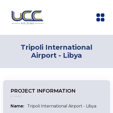
Tripoli International
Airport - Libya
PROJECT INFORMATION
Name:
Tripoli International Airport - Libya