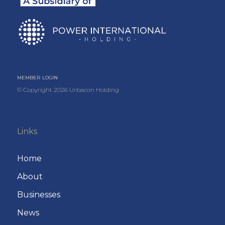
MEMBER LOGIN
© Copyright
2026
Urbacon Holding
Links
Home
About
Businesses
News