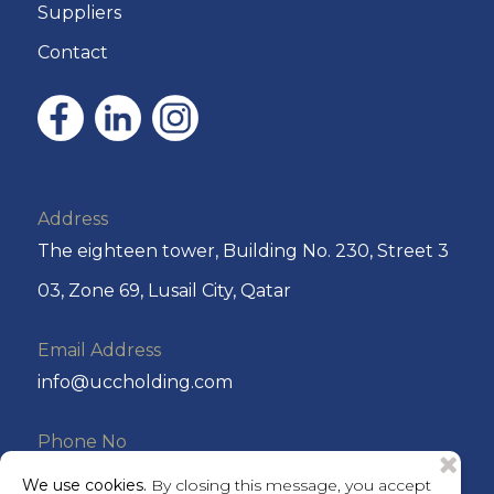
Suppliers
Contact
Address
The eighteen tower, Building No. 230, Street 3
03, Zone 69, Lusail City, Qatar
Email Address
info@uccholding.com
Phone No
+974 44292220 or +974 4429 2221
We use cookies.
By closing this message, you accept