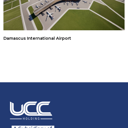
Damascus International Airport