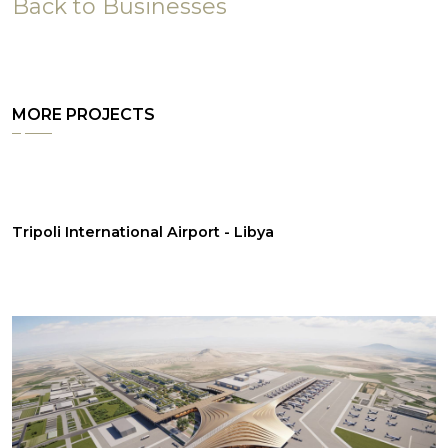
Back to Businesses
MORE PROJECTS
Tripoli International Airport - Libya