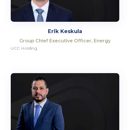
Erik Keskula
Group Chief Executive Officer, Energy
UCC Holding