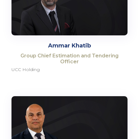
Ammar Khatib
Group Chief Estimation and Tendering
Officer
UCC Holding