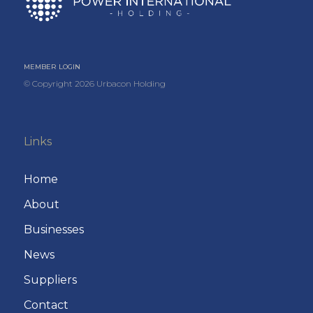
MEMBER LOGIN
© Copyright
2026
Urbacon Holding
Links
Home
About
Businesses
News
Suppliers
Contact