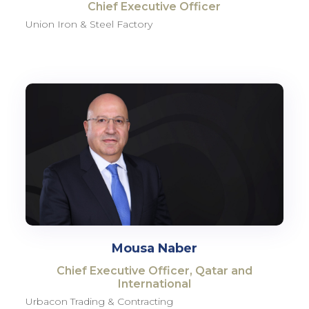
Chief Executive Officer
Union Iron & Steel Factory
Mousa Naber
Chief Executive Officer, Qatar and
International
Urbacon Trading & Contracting