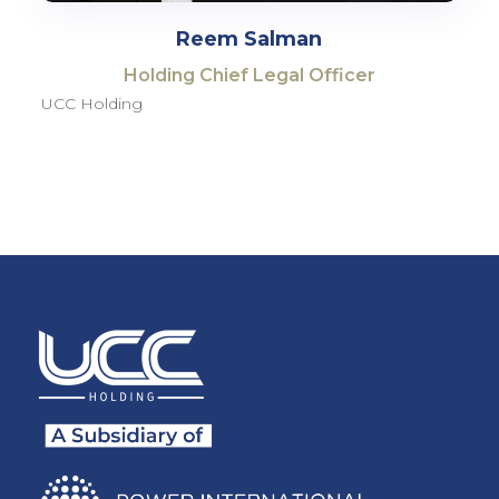
Reem Salman
Holding Chief Legal Officer
UCC Holding