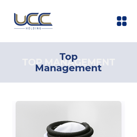
Top
TOP MANAGEMENT
Management