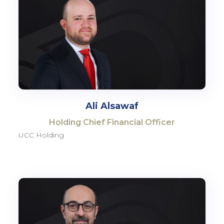
Ali Alsawaf
Holding Chief Financial Officer
UCC Holding