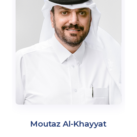
Moutaz Al-Khayyat