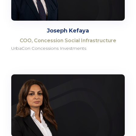
Joseph Kefaya
COO, Concession Social Infrastructure
UrbaCon Concessions Investments