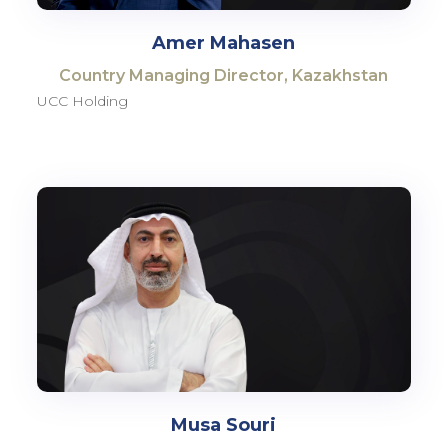
Amer Mahasen
Country Managing Director, Kazakhstan
UCC Holding
Musa Souri