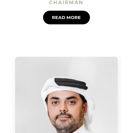
CHAIRMAN
READ MORE