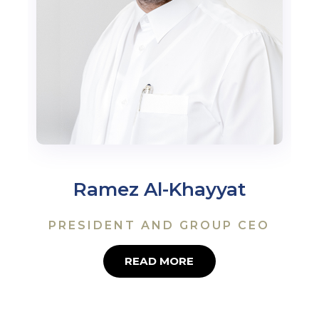
Ramez Al-Khayyat
PRESIDENT AND GROUP CEO
READ MORE