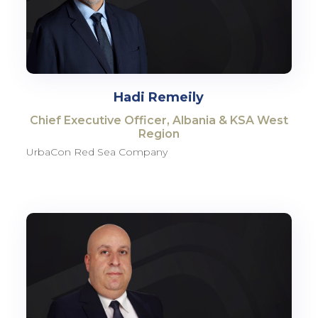
Hadi Remeily
Chief Executive Officer, Albania & KSA West
Region
UrbaCon Red Sea Company