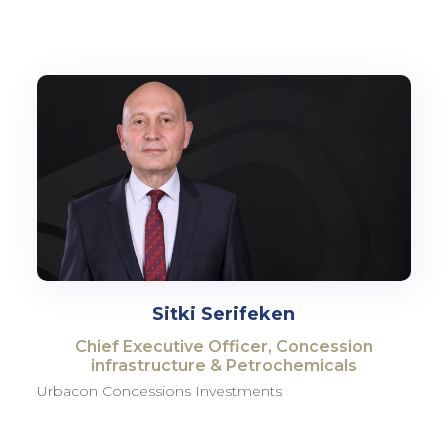
Sitki Serifeken
Chief Executive Officer, Concession
infrastructure & Petrochemicals
Urbacon Concessions Investments