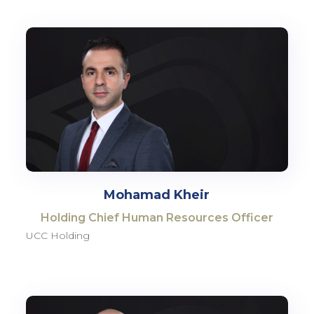
Mohamad Kheir
Holding Chief Human Resources Officer
UCC Holding