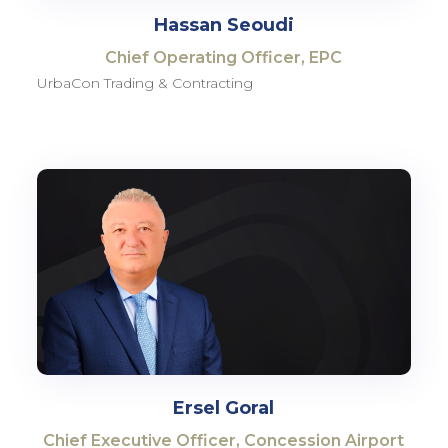
Hassan Seoudi
Chief Operating Officer, EPC
UrbaCon Trading & Contracting
Ersel Goral
Chief Executive Officer, Concession Airport