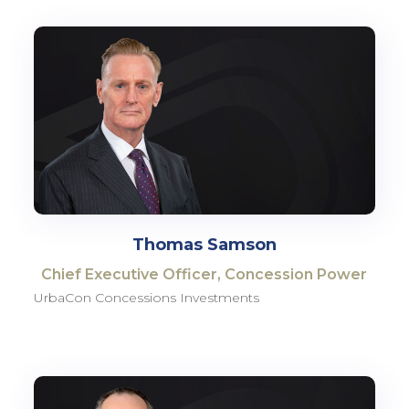
Thomas Samson
Chief Executive Officer, Concession Power
UrbaCon Concessions Investments