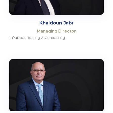
Khaldoun Jabr
Managing Director
InfraRoad Trading & Contracting