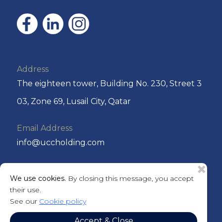
Address
The eighteen tower, Building No. 230, Street 3
03, Zone 69, Lusail City, Qatar
Email Address
info@uccholding.com
Phone No
We use cookies.
By closing this message, you accept
+974 44292220 or +974 4429 2221
their use.
See our
Cookie policy
P.O. Box
Accept & Close