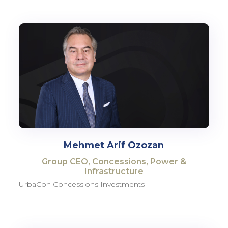
Mehmet Arif Ozozan
Group CEO, Concessions, Power &
Infrastructure
UrbaCon Concessions Investments