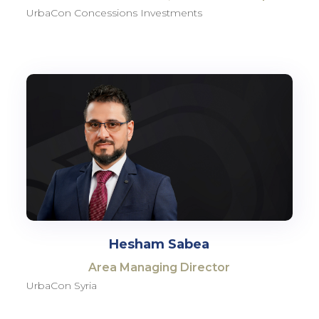
UrbaCon Concessions Investments
Hesham Sabea
Area Managing Director
UrbaCon Syria