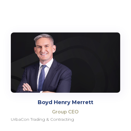
Boyd Henry Merrett
Group CEO
UrbaCon Trading & Contracting