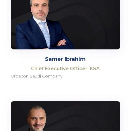
Samer Ibrahim
Chief Executive Officer, KSA
Urbacon Saudi Company