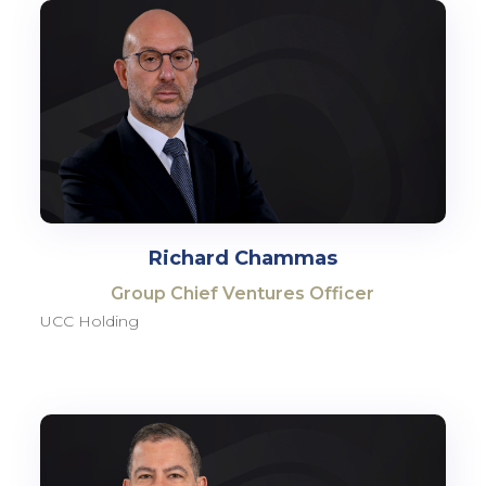
Richard Chammas
Group Chief Ventures Officer
UCC Holding