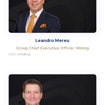
Leandro Mereu
Group Chief Executive Officer, Mining
UCC Holding