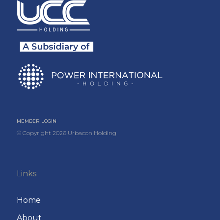
MEMBER LOGIN
© Copyright
2026
Urbacon Holding
Links
Home
About