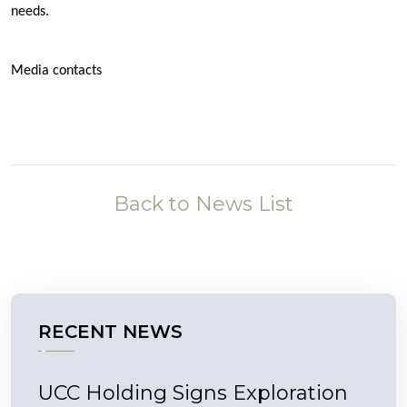
needs.
Media contacts
Back to News List
RECENT NEWS
UCC Holding Signs Exploration