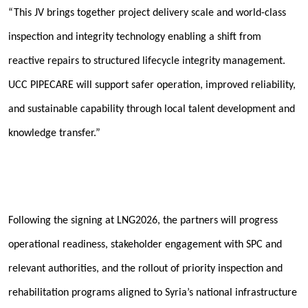
“This JV brings together project delivery scale and world-class
inspection and integrity technology enabling a shift from
reactive repairs to structured lifecycle integrity management.
UCC PIPECARE will support safer operation, improved reliability,
and sustainable capability through local talent development and
knowledge transfer.”
Following the signing at LNG2026, the partners will progress
operational readiness, stakeholder engagement with SPC and
relevant authorities, and the rollout of priority inspection and
rehabilitation programs aligned to Syria’s national infrastructure