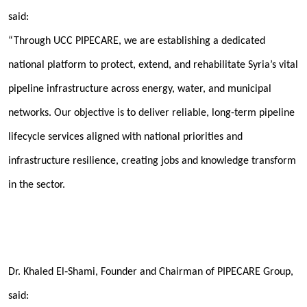
said:
“Through UCC PIPECARE, we are establishing a dedicated
national platform to protect, extend, and rehabilitate Syria’s vital
pipeline infrastructure across energy, water, and municipal
networks. Our objective is to deliver reliable, long-term pipeline
lifecycle services aligned with national priorities and
infrastructure resilience
, creating jobs and knowledge transform
in the sector.
Dr. Khaled El‑Shami, Founder and Chairman of PIPECARE Group
,
said: