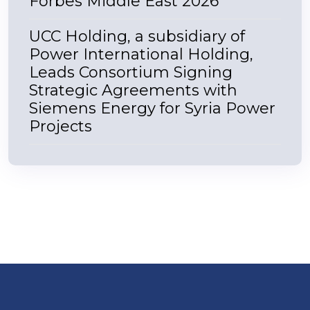
Forbes Middle East 2026
UCC Holding, a subsidiary of
Power International Holding,
Leads Consortium Signing
Strategic Agreements with
Siemens Energy for Syria Power
Projects