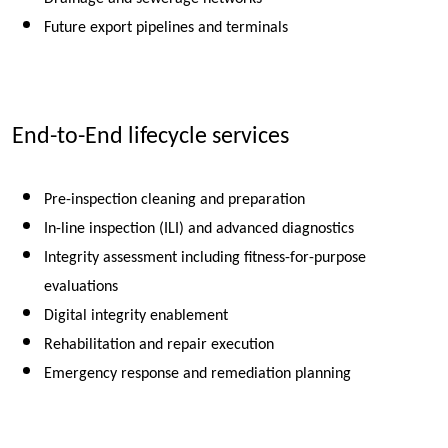
Future export pipelines and terminals
End-to-End lifecycle services
Pre-inspection cleaning and preparation
In-line inspection (ILI) and advanced diagnostics
Integrity assessment including fitness-for-purpose
evaluations
Digital integrity enablement
Rehabilitation and repair execution
Emergency response and remediation planning