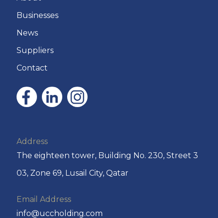
Businesses
News
Suppliers
Contact
Address
The eighteen tower, Building No. 230, Street 3
03, Zone 69, Lusail City, Qatar
Email Address
info@uccholding.com