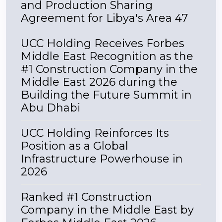
and Production Sharing
Agreement for Libya's Area 47
UCC Holding Receives Forbes
Middle East Recognition as the
#1 Construction Company in the
Middle East 2026 during the
Building the Future Summit in
Abu Dhabi
UCC Holding Reinforces Its
Position as a Global
Infrastructure Powerhouse in
2026
Ranked #1 Construction
Company in the Middle East by