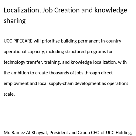
Localization, Job Creation and knowledge
sharing
UCC PIPECARE will prioritize building permanent in-country
operational capacity, including structured programs for
technology transfer, training, and knowledge localization, with
the ambition to create thousands of jobs through direct
employment and local supply-chain development as operations
scale.
Mr. Ramez Al‑Khayyat, President and Group CEO of UCC Holding,