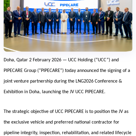
Doha, Qatar 2 February 2026 — UCC Holding (“UCC”) and
PIPECARE Group (“PIPECARE”) today announced the signing of a
joint venture partnership during the LNG2026 Conference &
Exhibition in Doha, launching the JV UCC PIPECARE.
The strategic objective of UCC PIPECARE is to position the JV as
the exclusive vehicle and preferred national contractor for
pipeline integrity, inspection, rehabilitation, and related lifecycle