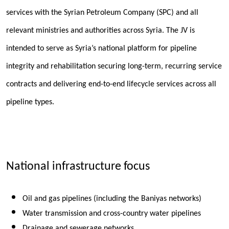
services with the Syrian Petroleum Company (SPC) and all
relevant ministries and authorities across Syria. The JV is
intended to serve as Syria’s national platform for pipeline
integrity and rehabilitation securing long-term, recurring service
contracts and delivering end-to-end lifecycle services across all
pipeline types.
National infrastructure focus
Oil and gas pipelines (including the Baniyas networks)
Water transmission and cross-country water pipelines
Drainage and sewerage networks