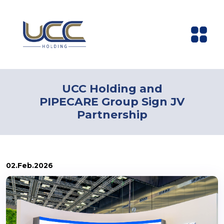
UCC Holding and
PIPECARE Group Sign JV
Partnership
02.Feb.2026