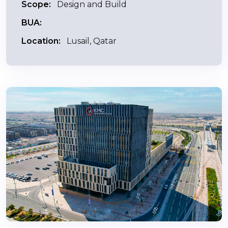
Scope:
Design and Build
BUA:
Location:
Lusail, Qatar