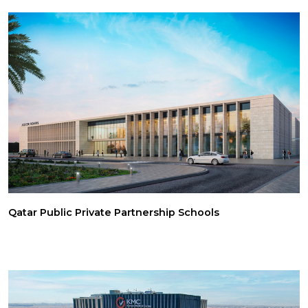
Qatar Public Private Partnership Schools