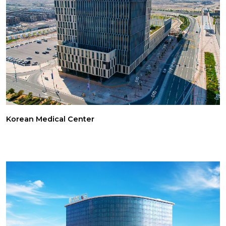
Korean Medical Center