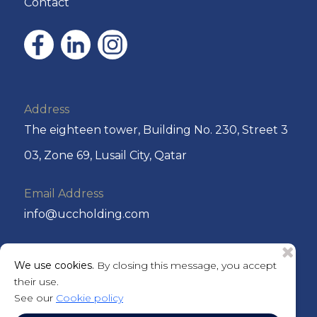
Contact
Address
The eighteen tower, Building No. 230, Street 3
03, Zone 69, Lusail City, Qatar
Email Address
info@uccholding.com
Phone No
We use cookies.
By closing this message, you accept
+974 44292220 or +974 4429 2221
their use.
See our
Cookie policy
P.O. Box