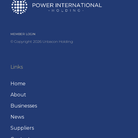
MEMBER LOGIN
© Copyright
2026
Urbacon Holding
Links
Home
About
Businesses
News
Suppliers