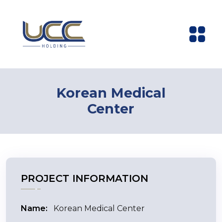
Korean Medical
Center
PROJECT INFORMATION
Name:
Korean Medical Center