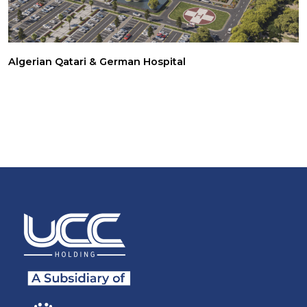
Algerian Qatari & German Hospital