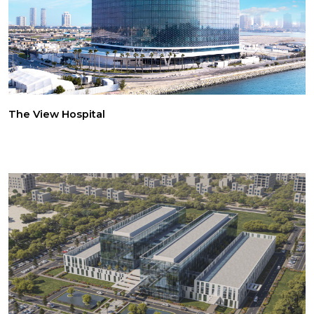
The View Hospital