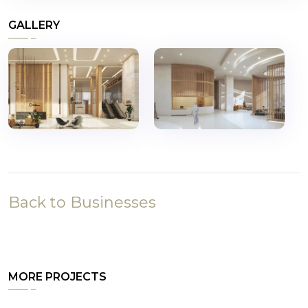
GALLERY
Back to Businesses
MORE PROJECTS