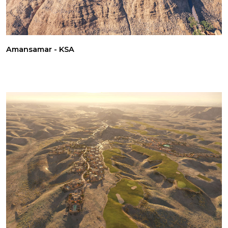
Amansamar - KSA