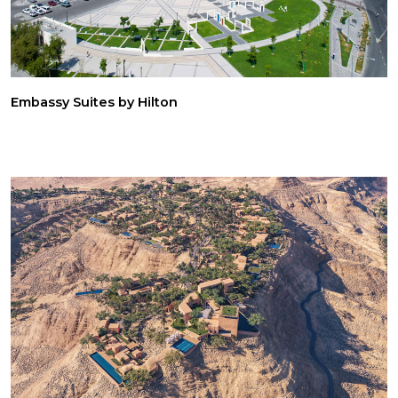
Embassy Suites by Hilton