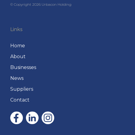
© Copyright
2026
Urbacon Holding
Links
Home
About
Businesses
News
Suppliers
Contact