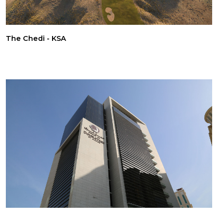
The Chedi - KSA