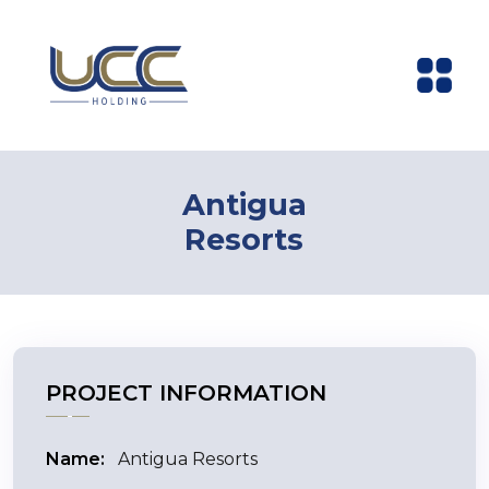
Antigua
Resorts
PROJECT INFORMATION
Name:
Antigua Resorts