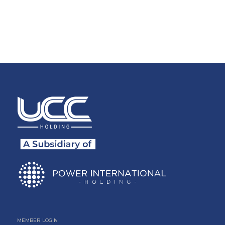
MEMBER LOGIN