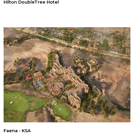
Hilton DoubleTree Hotel
Faena - KSA