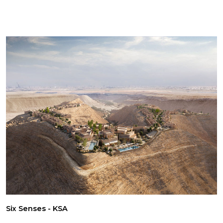
Six Senses - KSA