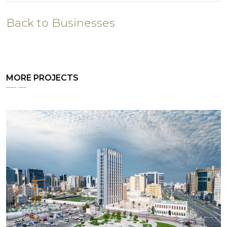
Back to Businesses
MORE PROJECTS