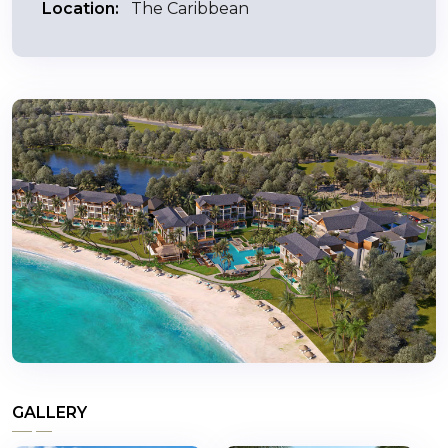
Location:
The Caribbean
GALLERY