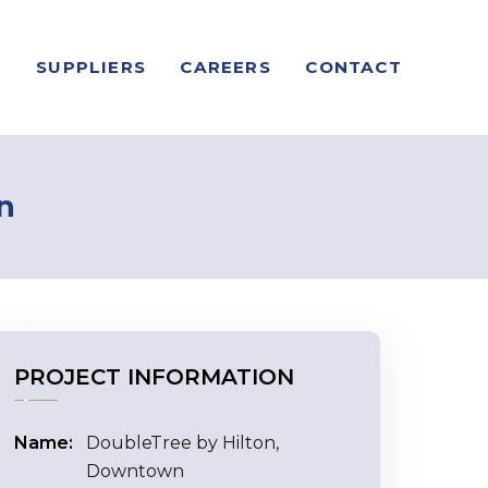
S
SUPPLIERS
CAREERS
CONTACT
n
PROJECT INFORMATION
Name:
DoubleTree by Hilton,
Downtown