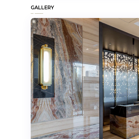
GALLERY