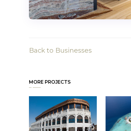
Back to Businesses
MORE PROJECTS