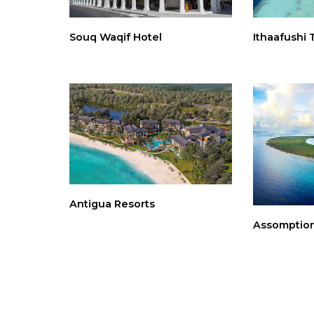
Souq Waqif Hotel
Ithaafushi 
Antigua Resorts
Assomption