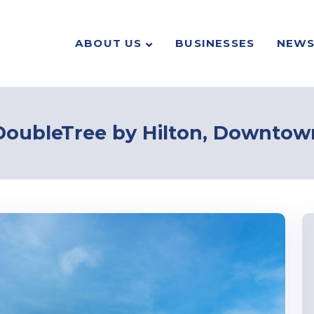
ABOUT US
BUSINESSES
NEW
DoubleTree by Hilton, Downtow