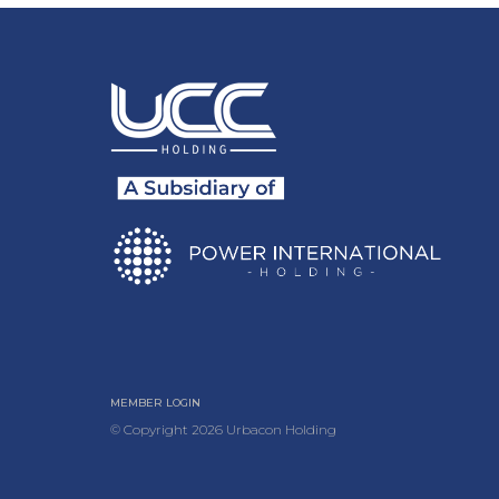
MEMBER LOGIN
© Copyright
2026
Urbacon Holding