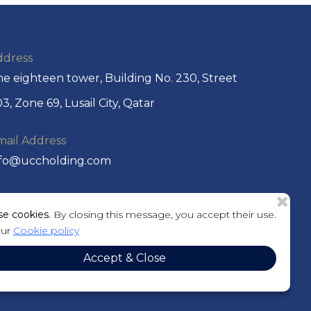
ddress
e eighteen tower, Building No. 230, Street
3, Zone 69, Lusail City, Qatar
mail Address
nfo@uccholding.com
hone No
e cookies.
By closing this message, you accept their use.
974 44292220 or +974 4429 2221
our
Cookie policy
O. Box
Accept & Close
01184