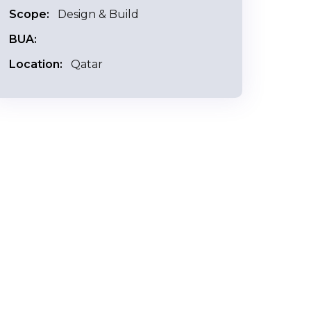
Scope:
Design & Build
BUA:
Location:
Qatar