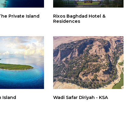
The Private Island
Rixos Baghdad Hotel &
Residences
 Island
Wadi Safar Diriyah - KSA