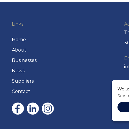
Links
A
Th
Home
30
About
E
Businesses
i
News
Suppliers
P
We us
+
Contact
See 
P.
2