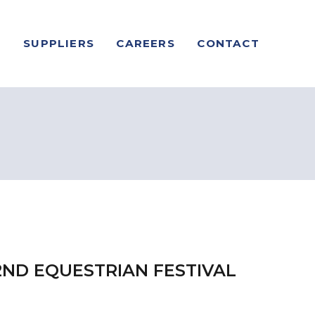
S
SUPPLIERS
CAREERS
CONTACT
2ND EQUESTRIAN FESTIVAL