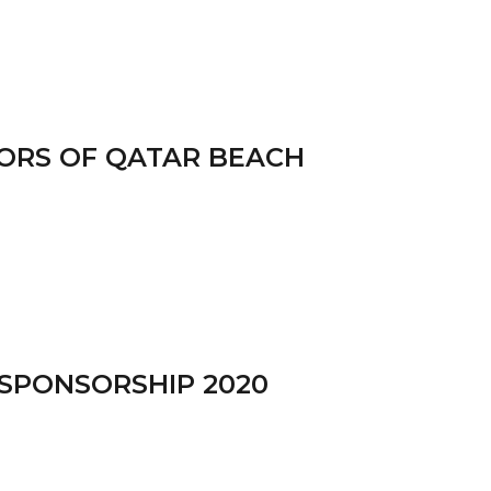
SORS OF QATAR BEACH
 SPONSORSHIP 2020