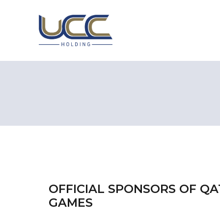
OFFICIAL SPONSORS OF Q
GAMES