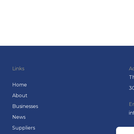
Links
A
Th
Home
30
About
E
Businesses
i
News
Suppliers
P