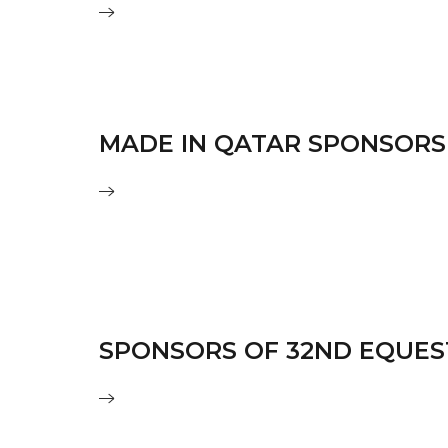
MADE IN QATAR SPONSORS
SPONSORS OF 32ND EQUES