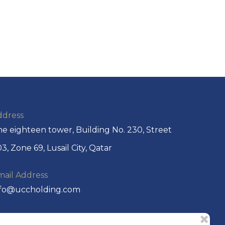
ddress
e eighteen tower, Building No. 230, Street
3, Zone 69, Lusail City, Qatar
mail Address
nfo@uccholding.com
hone No