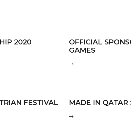
HIP 2020
OFFICIAL SPON
GAMES
TRIAN FESTIVAL
MADE IN QATAR