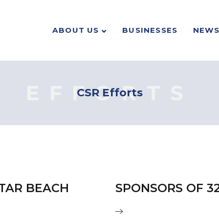
ABOUT US
BUSINESSES
NEW
EFFORTS
CSR Efforts
ATAR BEACH
SPONSORS OF 3